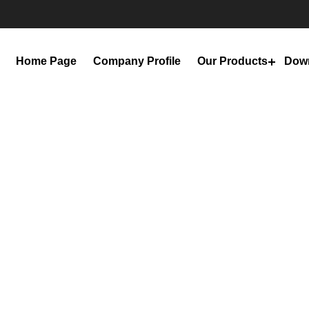
Home Page
Company Profile
Our Products
Down