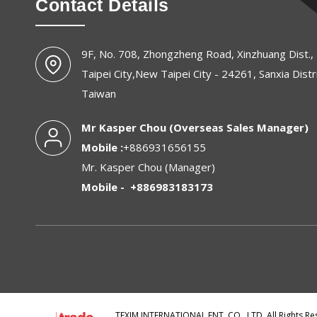
Contact Details
9F, No. 708, Zhongzheng Road, Xinzhuang Dist.
Taipei City,New Taipei City - 24261, Sanxia Distri
Taiwan
Mr Kasper Chou
(
Overseas Sales Manager
)
Mobile :
+886931656155
Mr. Kasper Chou (Manager)
Mobile - +886983183173
TEXIM INTERNATIONAL ENT. CO., LTD. All Rights Re