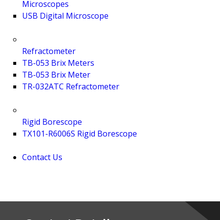
Microscopes
USB Digital Microscope
Refractometer
TB-053 Brix Meters
TB-053 Brix Meter
TR-032ATC Refractometer
Rigid Borescope
TX101-R6006S Rigid Borescope
Contact Us