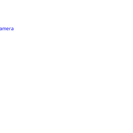
Camera