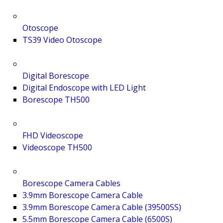
Otoscope
TS39 Video Otoscope
Digital Borescope
Digital Endoscope with LED Light
Borescope TH500
FHD Videoscope
Videoscope TH500
Borescope Camera Cables
3.9mm Borescope Camera Cable
3.9mm Borescope Camera Cable (39500SS)
5.5mm Borescope Camera Cable (6500S)