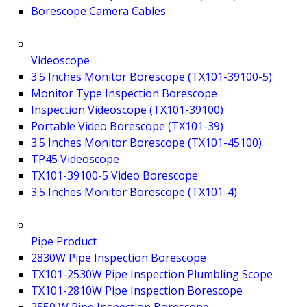
Borescope Camera Cables
Videoscope
3.5 Inches Monitor Borescope (TX101-39100-5)
Monitor Type Inspection Borescope
Inspection Videoscope (TX101-39100)
Portable Video Borescope (TX101-39)
3.5 Inches Monitor Borescope (TX101-45100)
TP45 Videoscope
TX101-39100-5 Video Borescope
3.5 Inches Monitor Borescope (TX101-4)
Pipe Product
2830W Pipe Inspection Borescope
TX101-2530W Pipe Inspection Plumbling Scope
TX101-2810W Pipe Inspection Borescope
2550 W Pipe Inspection Borescope