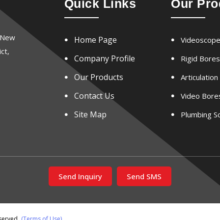
Quick Links
Our Pro
, New
Home Page
Videoscop
ct,
Company Profile
Rigid Bore
Our Products
Articulatio
Contact Us
Video Bore
Site Map
Plumbing S
Otoscope
Refractome
Digital Bor
Send Inquiry
Send SMS
Borescope 
FHD Video
served.
(Terms of Use)