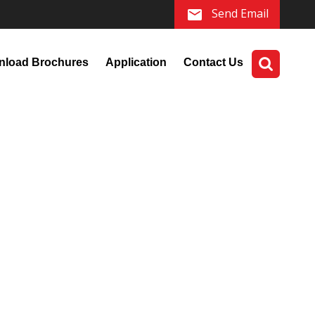
Send Email
load Brochures
Application
Contact Us