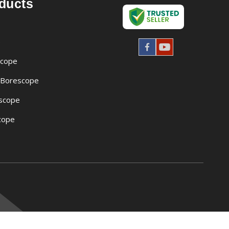
ducts
e
scope
n Borescope
scope
cope
ter
escope
Camera Cables
scope