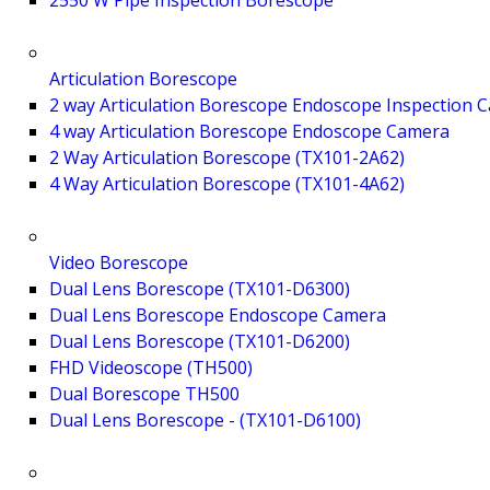
Articulation Borescope
2 way Articulation Borescope Endoscope Inspection 
4 way Articulation Borescope Endoscope Camera
2 Way Articulation Borescope (TX101-2A62)
4 Way Articulation Borescope (TX101-4A62)
Video Borescope
Dual Lens Borescope (TX101-D6300)
Dual Lens Borescope Endoscope Camera
Dual Lens Borescope (TX101-D6200)
FHD Videoscope (TH500)
Dual Borescope TH500
Dual Lens Borescope - (TX101-D6100)