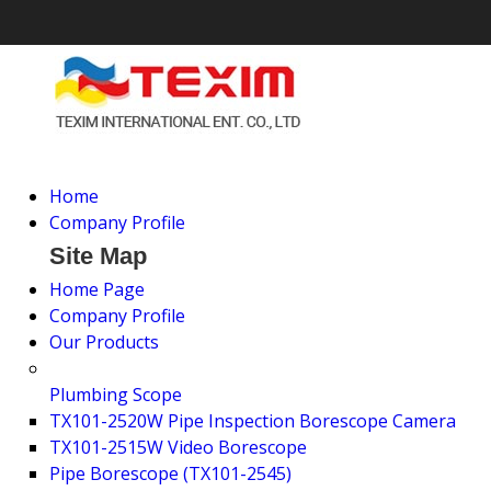
Home
Company Profile
Site Map
Home Page
Company Profile
Our Products
Plumbing Scope
TX101-2520W Pipe Inspection Borescope Camera
TX101-2515W Video Borescope
Pipe Borescope (TX101-2545)