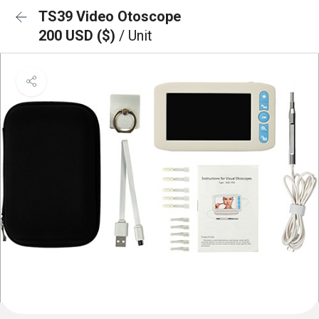
TS39 Video Otoscope
200 USD ($)
/ Unit