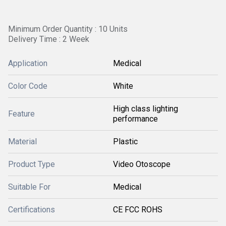
Minimum Order Quantity : 10 Units
Delivery Time : 2 Week
Application
Medical
Color Code
White
High class lighting
Feature
performance
Material
Plastic
Product Type
Video Otoscope
Suitable For
Medical
Certifications
CE FCC ROHS