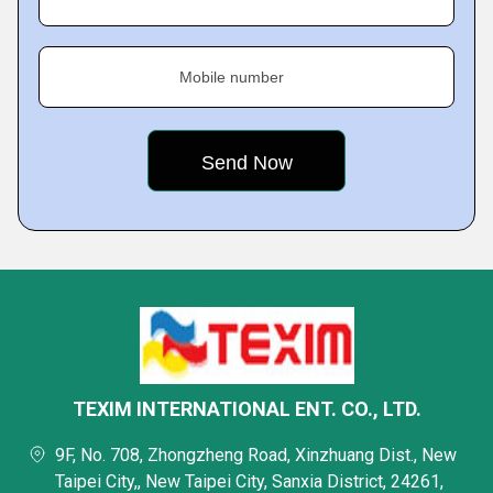
Mobile number
TEXIM INTERNATIONAL ENT. CO., LTD.
9F, No. 708, Zhongzheng Road, Xinzhuang Dist., New
Taipei City,, New Taipei City, Sanxia District, 24261,