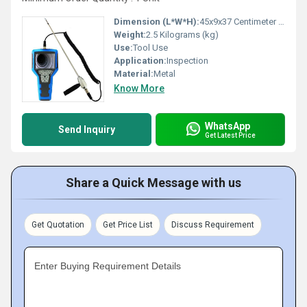
Dimension (L*W*H):
45x9x37 Centimeter (cm)
Weight:
2.5 Kilograms (kg)
Use:
Tool Use
Application:
Inspection
Material:
Metal
Know More
WhatsApp
Send Inquiry
Get Latest Price
Share a Quick Message with us
Get Quotation
Get Price List
Discuss Requirement
Enter Buying Requirement Details