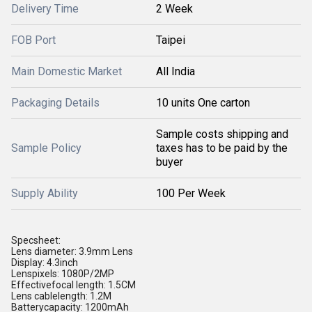
Delivery Time
2 Week
FOB Port
Taipei
Main Domestic Market
All India
Packaging Details
10 units One carton
Sample costs shipping and
Sample Policy
taxes has to be paid by the
buyer
Supply Ability
100 Per Week
Specsheet:
Lens diameter: 3.9mm Lens
Display: 4.3inch
Lenspixels: 1080P/2MP
Effectivefocal length: 1.5CM
Lens cablelength: 1.2M
Batterycapacity: 1200mAh