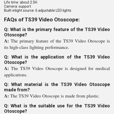
Life time: about 2.5H
Camera: support
Built-inlight source: 6 adjustable LED lights
FAQs of TS39 Video Otoscope:
Q: What is the primary feature of the TS39 Video
Otoscope?
A:
The primary feature of the TS39 Video Otoscope is
its high-class lighting performance.
Q: What is the application of the TS39 Video
Otoscope?
A:
The TS39 Video Otoscope is designed for medical
applications.
Q: What material is the TS39 Video Otoscope
made from?
A:
The TS39 Video Otoscope is made from plastic.
Q: What is the suitable use for the TS39 Video
Otoscope?