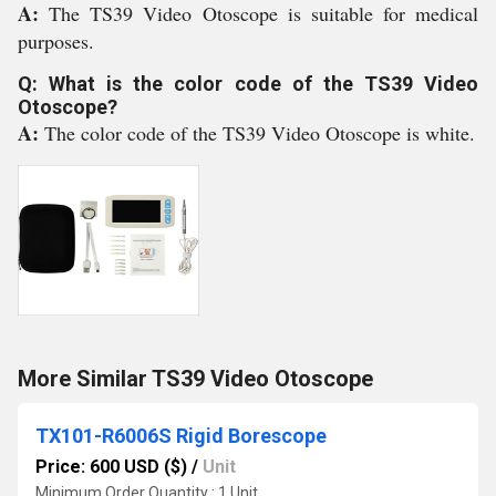
A:
The TS39 Video Otoscope is suitable for medical
purposes.
Q: What is the color code of the TS39 Video
Otoscope?
A:
The color code of the TS39 Video Otoscope is white.
More Similar TS39 Video Otoscope
TX101-R6006S Rigid Borescope
Price: 600 USD ($)
/
Unit
Minimum Order Quantity : 1 Unit